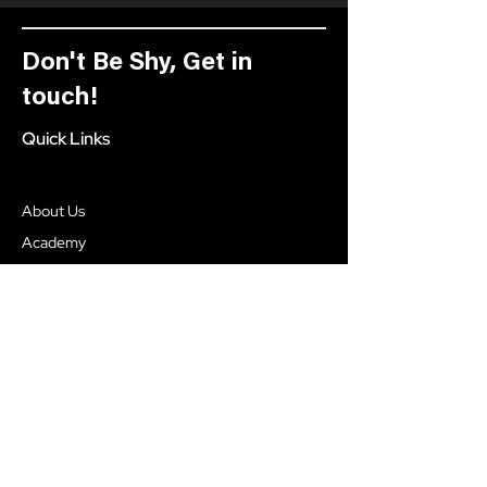
Don't Be Shy, Get in
touch!
Quick Links
About Us
Academy
Our Process
Blog
Social
Facebook
Instagram