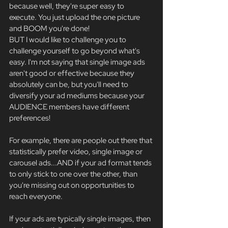
because well, they're super easy to 
execute. You just upload the one picture 
and BOOM you're done!
BUT I would like to challenge you to 
challenge yourself to go beyond what's 
easy. I'm not saying that single image ads 
aren't good or effective because they 
absolutely can be, but you'll need to 
diversify your ad mediums because your 
AUDIENCE members have different 
preferences!
For example, there are people out there that 
statistically prefer video, single image or 
carousel ads...AND if your ad format tends 
to only stick to one over the other, than 
you're missing out on opportunities to 
reach everyone.
If your ads are typically single images, then 