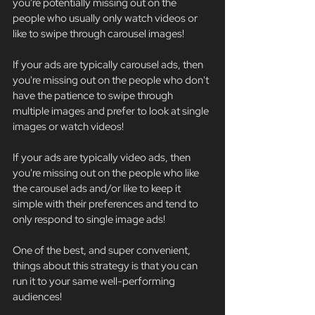
you're potentially missing out on the 
people who usually only watch videos or 
like to swipe through carousel images!
If your ads are typically carousel ads, then 
you're missing out on the people who don't 
have the patience to swipe through 
multiple images and prefer to look at single 
images or watch videos!
If your ads are typically video ads, then 
you're missing out on the people who like 
the carousel ads and/or like to keep it 
simple with their preferences and tend to 
only respond to single image ads!
One of the best, and super convenient, 
things about this strategy is that you can 
run it to your same well-performing 
audiences! 