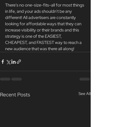
There's no one-size-fits-all for most things 
in life, and your ads shouldn't be any 
different! All advertisers are constantly 
looking for affordable ways that they can 
increase visibility or their brands and this 
strategy is one of the EASIEST, 
CHEAPEST, and FASTEST way to reach a 
new audience that was there all along! 
See All
Recent Posts