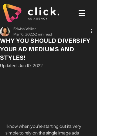
Edwina Walker
Mar 16, 2022
2 min read
WHY YOU SHOULD DIVERSIFY
YOUR AD MEDIUMS AND
STYLES!
Updated:
Jun 10, 2022
I know when you're starting out its very 
simple to rely on the single image ads 