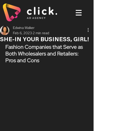
Edwina Walker
Feb 6, 2023
2 min read
SHE-IN YOUR BUSINESS, GIRL!
Fashion Companies that Serve as 
Both Wholesalers and Retailers: 
Pros and Cons