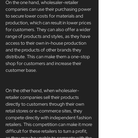
On the one hand, wholesaler-retailer 
companies can use their purchasing power 
to secure lower costs for materials and 
production, which can result in lower prices 
for customers. They can also offer a wider 
range of products and styles, as they have 
access to their own in-house production 
and the products of other brands they 
distribute. This can make them a one-stop 
shop for customers and increase their 
customer base.
On the other hand, when wholesaler-
retailer companies sell their products 
directly to customers through their own 
retail stores or e-commerce sites, they 
compete directly with independent fashion 
retailers. This competition can make it more 
difficult for these retailers to turn a profit, 
as they may be unable to compete with the 