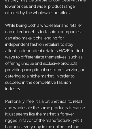
lower prices and wider product range 
offered by the wholesaler-retailers.
While being both a wholesaler and retailer 
can offer benefits to fashion companies, it 
can also make it challenging for 
independent fashion retailers to stay 
afloat. Independent retailers HAVE to find 
ways to differentiate themselves, such as 
offering unique and exclusive products, 
providing exceptional customer service, or 
catering to a niche market, in order to 
succeed in the competitive fashion 
industry.
Personally I feel it's a bit unethical to retail 
and wholesale the same products because 
it just seems like the market is forever 
rigged in favor of the manufacturer, yet it 
happens every day in the online fashion 