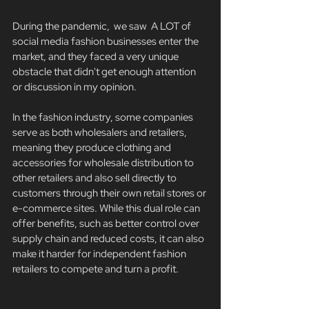
During the pandemic,  we saw  A LOT of 
social media fashion businesses enter the 
market, and they faced a very unique 
obstacle that didn't get enough attention 
or discussion in my opinion. 
In the fashion industry, some companies 
serve as both wholesalers and retailers, 
meaning they produce clothing and 
accessories for wholesale distribution to 
other retailers and also sell directly to 
customers through their own retail stores or 
e-commerce sites. While this dual role can 
offer benefits, such as better control over 
supply chain and reduced costs, it can also 
make it harder for independent fashion 
retailers to compete and turn a profit. 