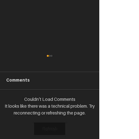
Comments
Couldn’t Load Comments
SPANX You Very Much:
FINALLY--YOU 
It looks like there was a technical problem. Try
Making Millions from 1
TARGET YOUR 
reconnecting or refreshing the page.
Product
FOLLOWERS!
Refresh