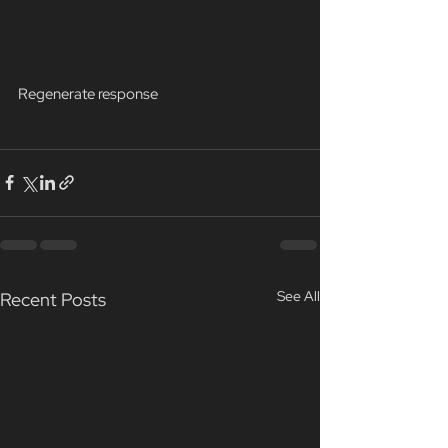
Regenerate response
See All
Recent Posts