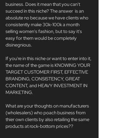
business. Does it mean that you can't 
succeed in this niche? The answer  is an 
absolute no because we have clients who 
consistently make 30k-100k a month 
selling women's fashion, but to say it's 
easy for them would be completely 
disinegnious. 
If you're in this niche or want to enter into it, 
the name of the game is KNOWING YOUR 
TARGET CUSTOMER FIRST, EFFECTIVE 
BRANDING, CONSISTENCY, GREAT 
CONTENT, and HEAVY INVESTMENT IN 
MARKETING. 
What are your thoughts on manufacturers 
(wholesalers) who poach business from 
thier own clients by also retailing the same 
products at rock-bottom prices?? 