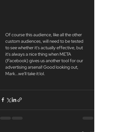
Of course this audience, like all the other 
custom audiences, will need to be tested 
to see whether it's actually effective, but 
it's always a nice thing when META 
(Facebook) gives us another tool for our 
advertising arsenal! Good looking out, 
Mark...we'll take it lol. 