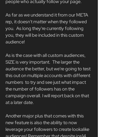
people who actually follow your page.
As far as we understand it from our META 
rep, it doesn't matter when they followed 
you.  As long they're currently following 
you, they will be included in this custom 
audience! 
As is the case with all custom audiences, 
SIZE is very important.  The larger the 
audience the better, but we're going to test 
this out on multiple accounts with different 
numbers  to try and see just what impact 
the number of followers has on the 
campaign overall. I will report back on that 
at a later date. 
Another major plus that comes with this 
new feature is also the ability to now 
leverage your followers to create lookalike 
audiences! Remember that despite ios14, 