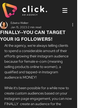
Edwina Walker
Jan 15, 2023
2 min read
FINALLY--YOU CAN TARGET
YOUR IG FOLLOWERS!
At the agency, we're always telling clients 
to spend a considerable amount of their 
efforts growing their instagram audience 
because for female e-com (meaning 
selling products online to women), a 
qualified and tapped-in Instagram 
audience is MONEY! 
While it's been possible for a while now to 
create custom audiences based on your 
instagram page engagement, you can now 
FINALLY  create an audience for the 