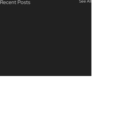
See All
Recent Posts
Comments