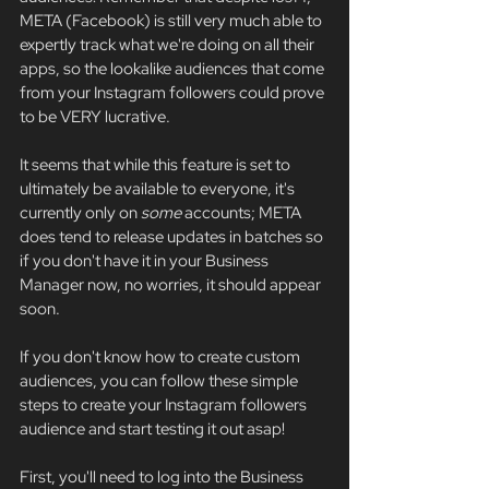
META (Facebook) is still very much able to 
expertly track what we're doing on all their 
apps, so the lookalike audiences that come 
from your Instagram followers could prove 
to be VERY lucrative. 
It seems that while this feature is set to 
ultimately be available to everyone, it's 
currently only on 
some 
accounts; META 
does tend to release updates in batches so 
if you don't have it in your Business 
Manager now, no worries, it should appear 
soon. 
If you don't know how to create custom 
audiences, you can follow these simple 
steps to create your Instagram followers 
audience and start testing it out asap! 
First, you'll need to log into the Business 