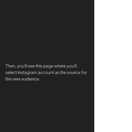
Then, you'll see this page where you'll 
select Instagram account as the source for 
the new audience.