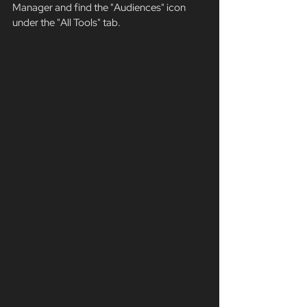
Manager and find the "Audiences" icon 
under the "All Tools" tab. 