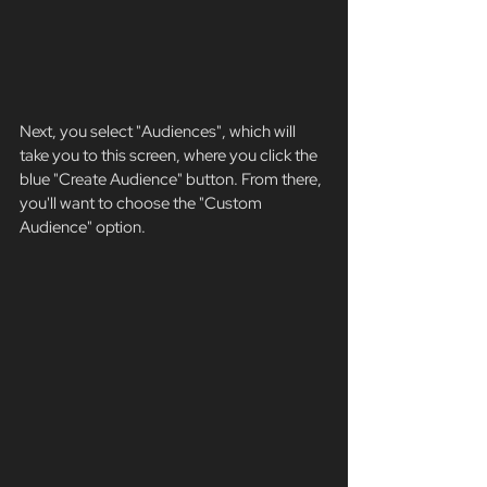
Next, you select "Audiences", which will 
take you to this screen, where you click the 
blue "Create Audience" button. From there, 
you'll want to choose the "Custom 
Audience" option. 