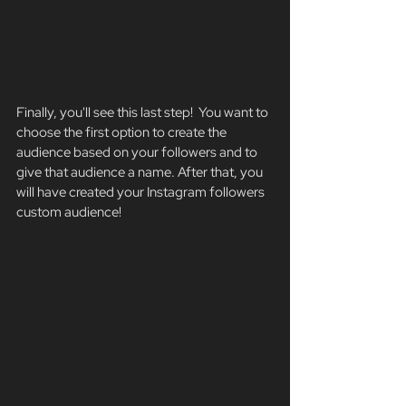
Finally, you'll see this last step!  You want to 
choose the first option to create the 
audience based on your followers and to 
give that audience a name. After that, you 
will have created your Instagram followers 
custom audience!