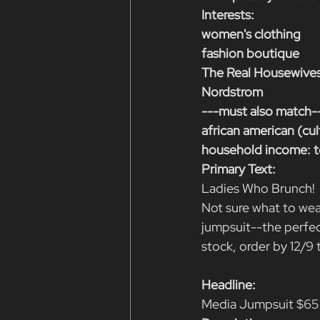
Interests:
women's clothing
fashion boutique
The Real Housewives
Nordstrom
---must also match-
african american (cul
household income: t
Primary Text:
Ladies Who Brunch! 
Not sure what to wea
jumpsuit--the perfect
stock, order by 12/9
Headline:
Media Jumpsuit $65