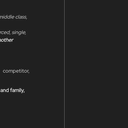
iddle class, 
ced, single, 
mother
   competitor, 
 and family, 