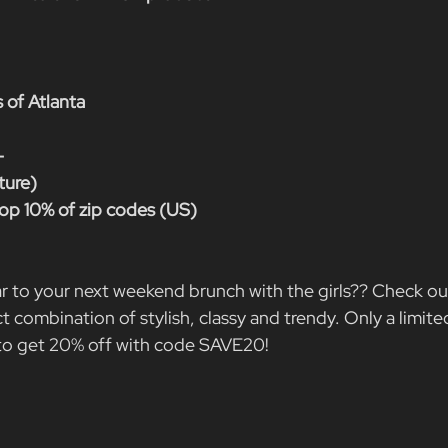
 of Atlanta
-
ture)
op 10% of zip codes (US)
r to your next weekend brunch with the girls?? Check ou
 combination of stylish, classy and trendy. Only a limite
 to get 20% off with code SAVE20!