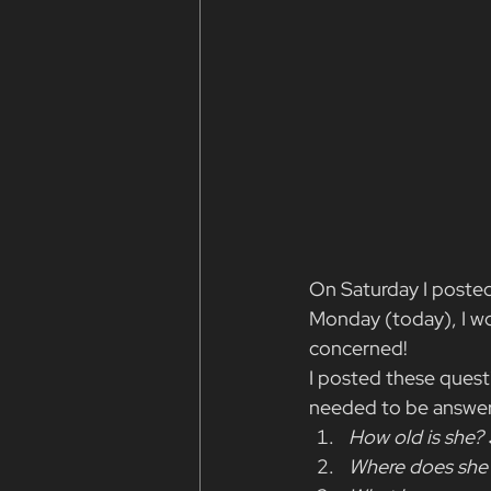
On Saturday I posted
Monday (today), I wou
concerned!
I posted these questi
needed to be answere
How old is she? 
Where does she 