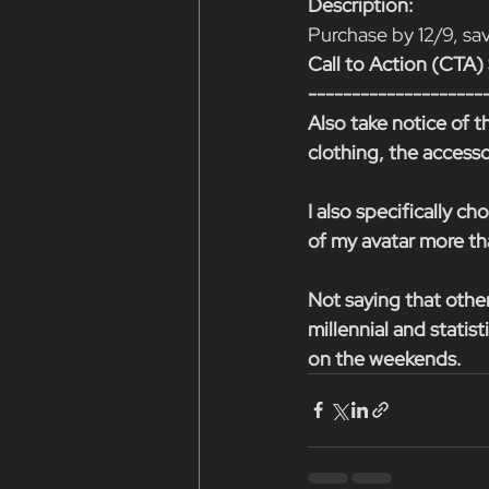
Description:
Purchase by 12/9, s
Call to Action (CT
--------------------
Also take notice of th
clothing, the accesso
I also specifically 
of my avatar more tha
Not saying that othe
millennial and statis
on the weekends.