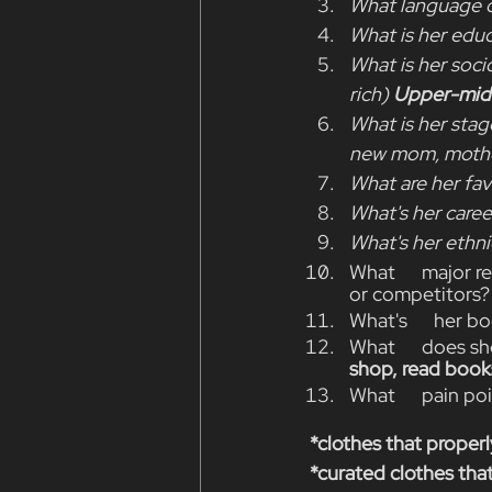
What language d
What is her educ
What is her soci
rich) 
Upper-midd
What is her stage
new mom, mother,
What are her fav
What's her caree
What's her ethni
What      major r
or competitors?
What's      her b
What      does sh
shop, read books
What      pain po
*clothes that properl
*curated clothes that