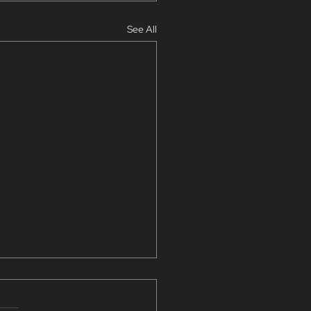
See All