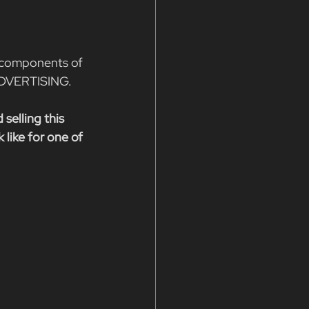
 components of 
ADVERTISING.
 selling this 
like for one of 