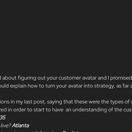
 about figuring out your customer avatar and I promised
ld explain how to turn your avatar into strategy, as far a
ons in my last post, saying that these were the types of 
d in order to start to have  an understanding of the cus
35
live?
 Atlanta