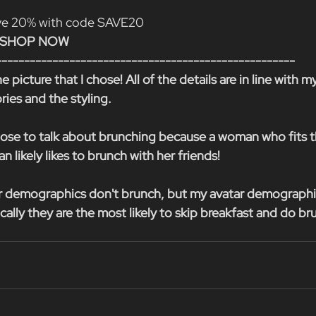
ave 20% with code SAVE20
A) SHOP NOW
-----------------------------------------------------
e picture that I chose! All of the details are in line with m
ries and the styling.
choose to talk about brunching because a woman who fits t
n likely likes to brunch with her friends!
r demographics don't brunch, but my avatar demographic 
tically they are the most likely to skip breakfast and do br