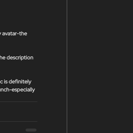
y avatar-the 
he description 
is definitely 
unch-especially 