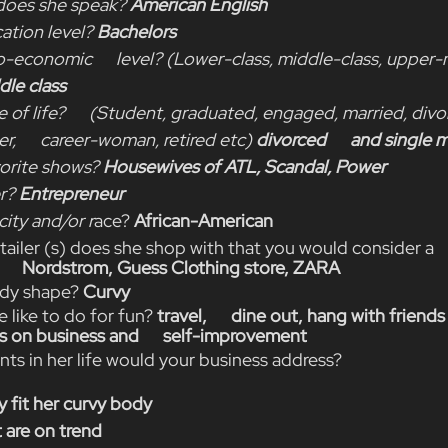
oes she speak? 
American English
ation level? 
Bachelors
o-economic      level? (Lower-class, middle-class, upper-m
le class
 of life?      (Student, graduated, engaged, married, divor
      career-woman, retired etc) 
divorced      and single 
orite shows? 
Housewives of ATL, Scandal, Power
r? 
Entrepreneur
city and/or r
ace? 
African-American
etailer (s) does she shop with that you would consider a   
      Nordstrom, Guess Clothing store, ZARA
ody shape? 
Curvy
e like to do for fun? 
travel,      dine out, hang with friends
 on business and      self-improvement
ints in her life would your business address?
y fit her curvy body
 are on trend