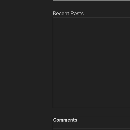
Recent Posts
Comments