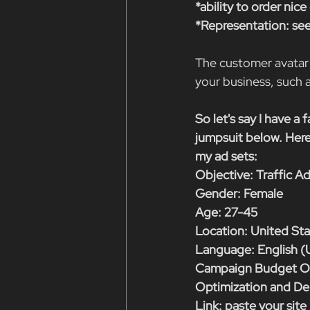
*ability to order nic
*Representation: see
The customer avatar 
your business, suc
So let's say I have a 
jumpsuit below. Here
my ad sets:
Objective: Traffic A
Gender: Female
Age: 27-45
Location: United St
Language: English (
Campaign Budget Op
Optimization and Del
Link: paste your site