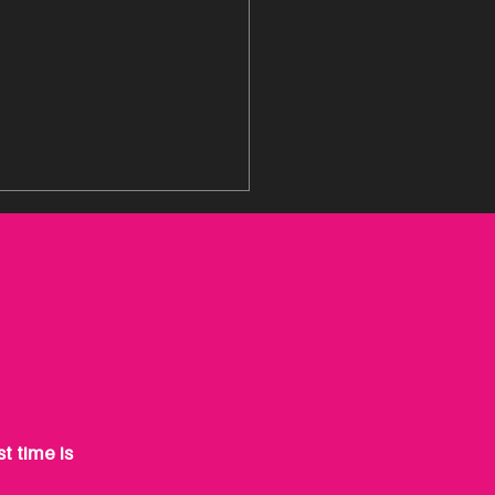
-IN YOUR BUSINESS,
!
t time is