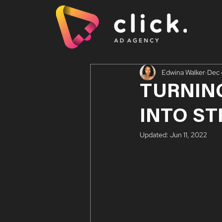
Edwina Walker
Dec 
TURNIN
INTO S
Updated:
Jun 11, 2022