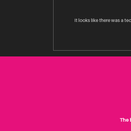
It looks like there was a t
Is Product Packaging Really
That Important?
The b