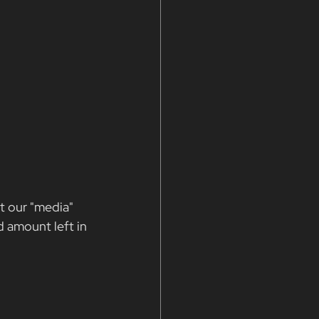
t our "media" 
d amount left in 