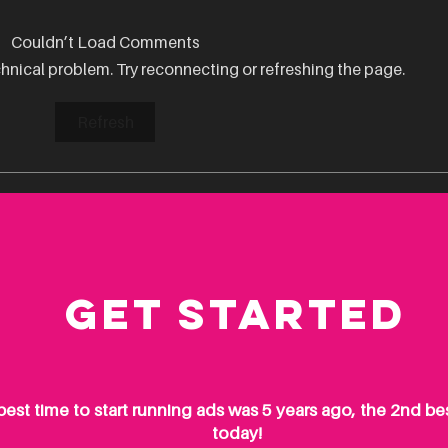
Couldn’t Load Comments
echnical problem. Try reconnecting or refreshing the page.
SPANX You Very Much:
SHE
Refresh
Making Millions from 1
GIRL
Product
Get started
est time to start running ads was 5 years ago, the 2nd bes
today!