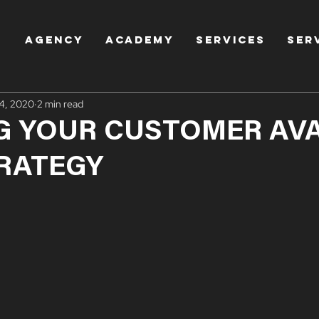
AGENCY
Academy
Services
Ser
4, 2020
2 min read
G YOUR CUSTOMER AV
TRATEGY