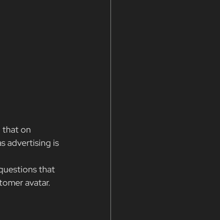
 that on 
s advertising is 
questions that 
tomer avatar.