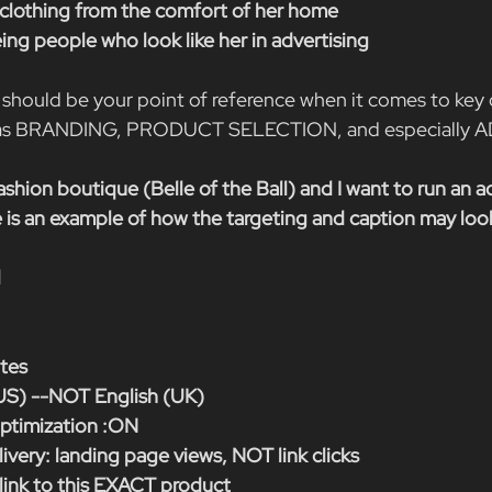
e clothing from the comfort of her home
ing people who look like her in advertising
should be your point of reference when it comes to key
h as BRANDING, PRODUCT SELECTION, and especially 
fashion boutique (Belle of the Ball) and I want to run an ad
 is an example of how the targeting and caption may look 
d
ates
US) --NOT English (UK)
timization :ON
ivery: landing page views, NOT link clicks
 link to this EXACT product