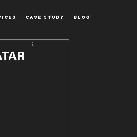
vices
Case Study
Blog
ATAR