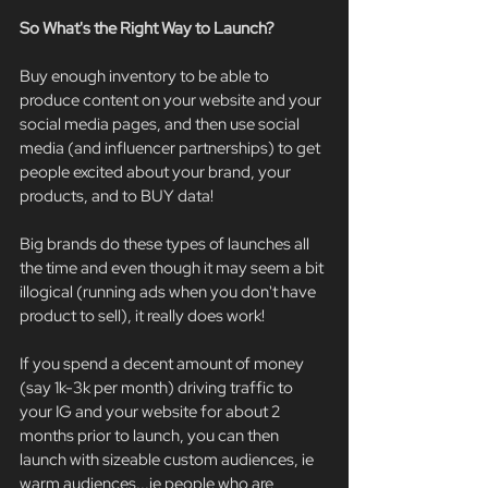
So What's the Right Way to Launch?
Buy enough inventory to be able to 
produce content on your website and your 
social media pages, and then use social 
media (and influencer partnerships) to get 
people excited about your brand, your 
products, and to BUY data!
Big brands do these types of launches all 
the time and even though it may seem a bit 
illogical (running ads when you don't have 
product to sell), it really does work!
If you spend a decent amount of money 
(say 1k-3k per month) driving traffic to 
your IG and your website for about 2 
months prior to launch, you can then 
launch with sizeable custom audiences, ie 
warm audiences...ie people who are 