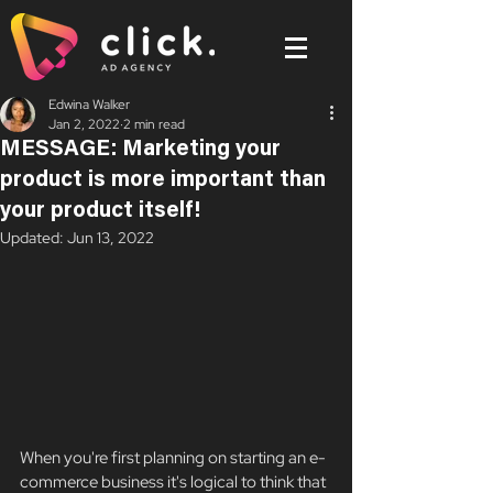
Edwina Walker
Jan 2, 2022
2 min read
MESSAGE: Marketing your
product is more important than
your product itself!
Updated:
Jun 13, 2022
When you're first planning on starting an e-
commerce business it's logical to think that 