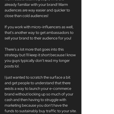
already familiar with your brand! Warm 
audiences are way easier and quicker to 
close than cold audiences!
If you work with micro-influencers as well, 
that's another way to get ambassadors to 
sell your brand to their audience for you!
There's a lot more that goes into this 
strategy but I'll keep it short because I know 
you guys typically don't read my longer 
posts lol.
I just wanted to scratch the surface a bit 
and get people to understand that there 
exists a way to launch your e-commerce 
brand without locking up so much of your 
cash and then having to struggle with 
marketing because you don't have the 
funds to sustainably buy traffic to your site.