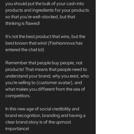
you should put the bulk of your cash into 
products and ingredients for your products 
so that you're well-stocked, but that 
thinking is flawed!
It's not the best product that wins, but the 
best known that wins! (Fashionnova has 
entered the chat lol)
Remember that people buy people, not 
products! That means that people need to 
understand your brand, why you exist, who 
you're selling to (customer avatar), and 
what makes you different from the sea of 
competitors.
In this new age of social credibility and 
brand recognition, branding and having a 
clear brand story is of the upmost 
importance!