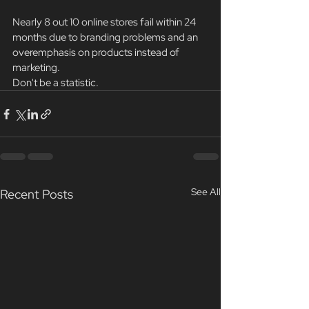
Nearly 8 out 10 online stores fail within 24 
months due to branding problems and an 
overemphasis on products instead of 
marketing.
Don't be a statistic.
See All
Recent Posts