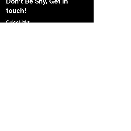
Don't Be Shy, Get in
touch!
Quick Links
About Us
Academy
Our Process
Blog
Social
Facebook
Instagram
Let’s work together