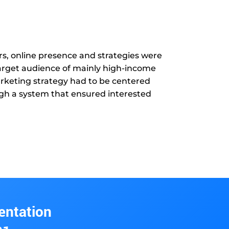
s, online presence and strategies were
 target audience of mainly high-income
arketing strategy had to be centered
ough a system that ensured interested
entation