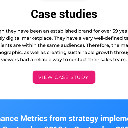
Case studies
 they have been an established brand for over 39 year
sly digital marketplace. They have a very well-defined
ients are within the same audience). Therefore, the m
emographic, as well as creating sustainable growth thr
viewers had a reliable way to contact their sales team.
VIEW CASE STUDY
ance Metrics from strategy implem