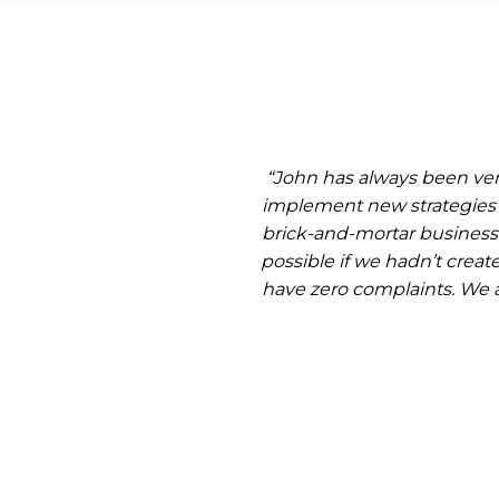
“John has always been very
implement new strategies 
brick-and-mortar businesse
possible if we hadn’t crea
have zero complaints. We 