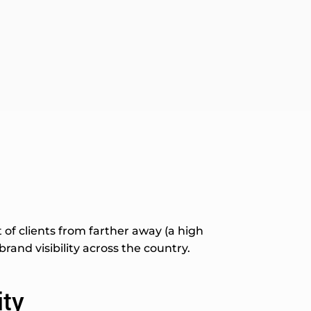
of clients from farther away (a high
and visibility across the country.
ity