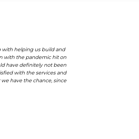
o with helping us build and
n with the pandemic hit on
ld have definitely not been
sfied with the services and
 we have the chance, since