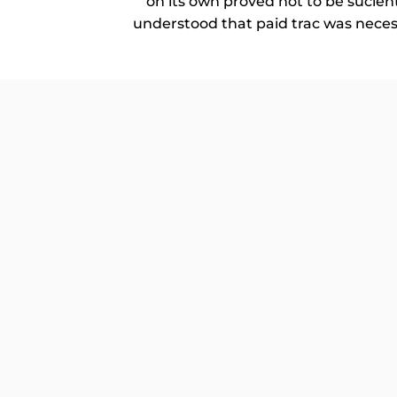
on its own proved not to be sucien
understood that paid trac was necessa