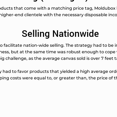
oducts that come with a matching price tag, Moldubox ha
igher-end clientele with the necessary disposable inco
Selling Nationwide
 facilitate nation-wide selling. The strategy had to be 
iness, but at the same time was robust enough to cope
ig challenge, as the average canvas sold is over 7 feet ta
had to favor products that yielded a high average order
ing costs were equal to, or greater than, the price of th