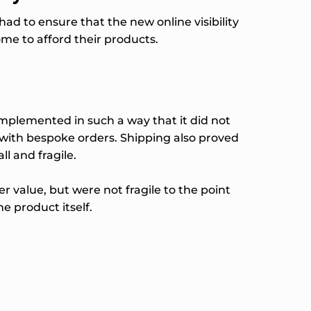
d to ensure that the new online visibility
me to afford their products.
implemented in such a way that it did not
 with bespoke orders. Shipping also proved
ll and fragile.
 value, but were not fragile to the point
e product itself.