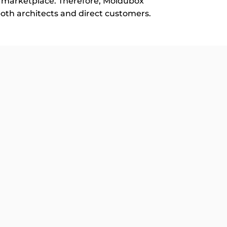
al marketplace. Therefore, Moldubox
 both architects and direct customers.