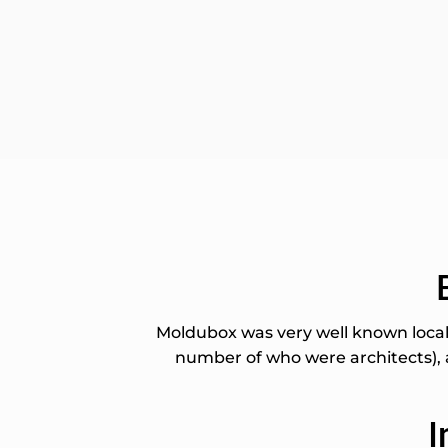
Moldubox was very well known locall
number of who were architects), a
I