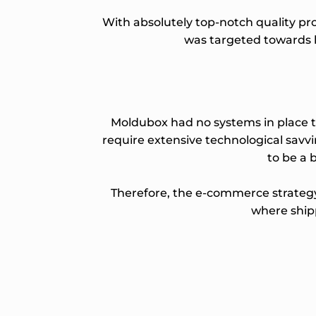
With absolutely top-notch quality pr
was targeted towards h
Moldubox had no systems in place to
require extensive technological savv
to be a b
Therefore, the e-commerce strategy 
where shipp