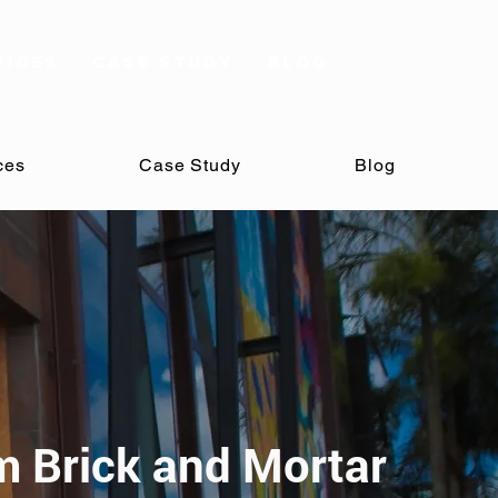
vices
Case Study
Blog
ces
Case Study
Blog
m Brick and Mortar