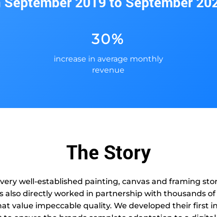
n September 2019 to September 20
30%
increase in average monthly
revenue
The Story
 very well-established painting, canvas and framing st
as also directly worked in partnership with thousands of
at value impeccable quality. We developed their first in