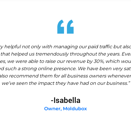
 helpful not only with managing our paid traffic but als
that helped us tremendously throughout the years. Eve
s, we were able to raise our revenue by 30%, which wou
ted such a strong online presence. We have been very sati
also recommend them for all business owners whenever
we’ve seen the impact they have had on our business.”
-Isabella
Owner, Moldubox