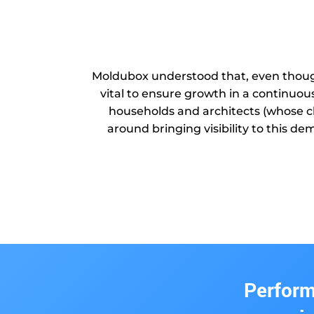
Moldubox understood that, even though
vital to ensure growth in a continuou
households and architects (whose cl
around bringing visibility to this d
Perform