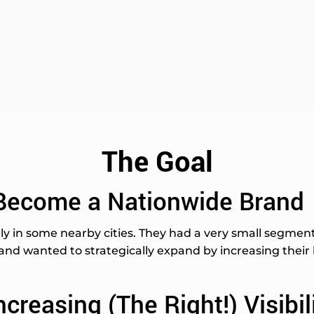
The Goal
Become a Nationwide Brand
y in some nearby cities. They had a very small segment 
nd wanted to strategically expand by increasing their br
ncreasing (The Right!) Visibil