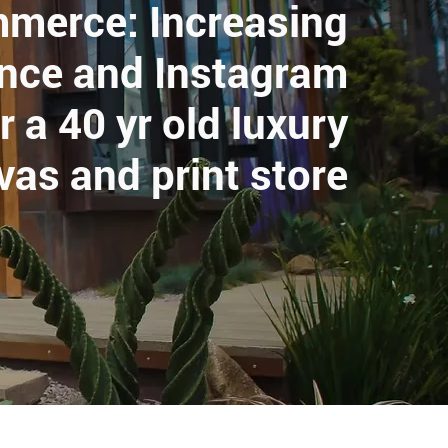
mmerce: Increasing
ence and Instagram
r a 40 yr old luxury
vas and print store