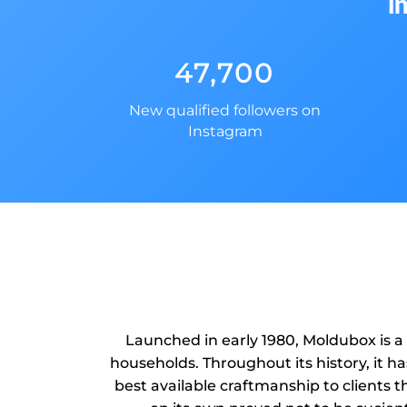
i
47,700
New qualified followers on
Instagram
Launched in early 1980, Moldubox is a
households. Throughout its history, it h
best available craftmanship to clients th