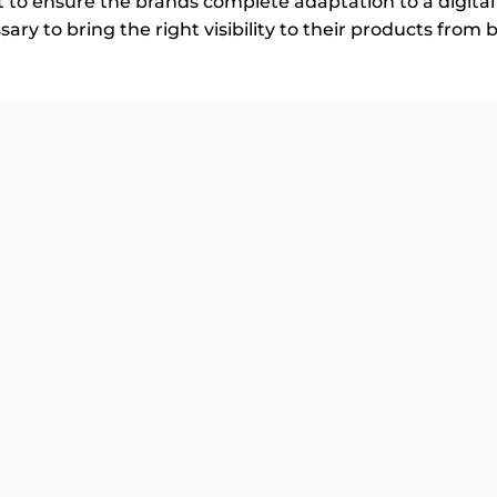
t to ensure the brands complete adaptation to a digit
ry to bring the right visibility to their products from