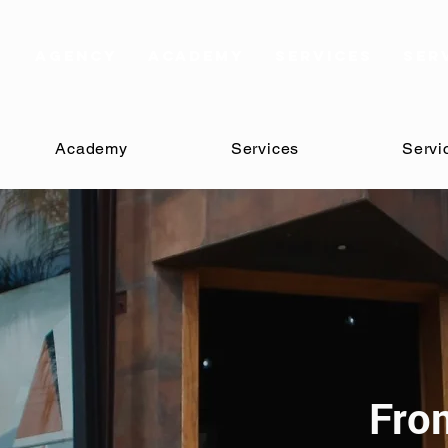
AGENCY
Academy
Services
Ser
Academy
Services
Servi
Fro