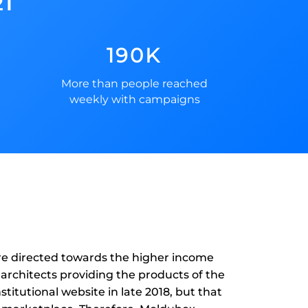
21
190K
More than people reached
weekly with campaigns
ore directed towards the higher income
 architects providing the products of the
stitutional website in late 2018, but that