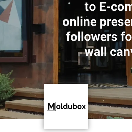
to E-co
online pres
followers fo
wall can