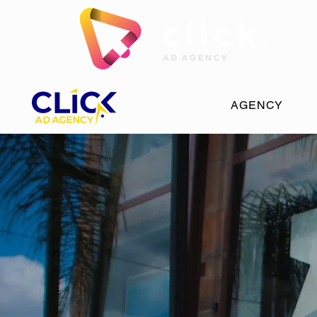
AGENCY