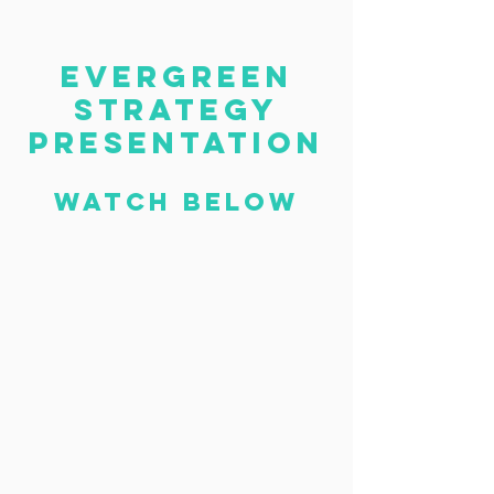
evergreen
strategy
presentation
Watch below